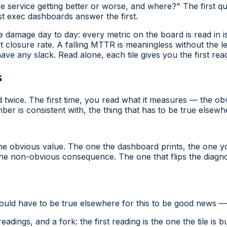
e service getting better or worse, and where?" The first q
 exec dashboards answer the first.
 damage day to day: every metric on the board is read in is
t closure rate. A falling MTTR is meaningless without the l
ve any slack. Read alone, each tile gives you the first read
s
d twice. The first time, you read what it
measures
— the obv
 is consistent with, the thing that has to be true elsewhe
e obvious value. The one the dashboard prints, the one y
he non-obvious consequence. The one that flips the diagnos
 would have to be true elsewhere for this to be good news — 
ngs, and a fork: the first reading is the one the tile is bu