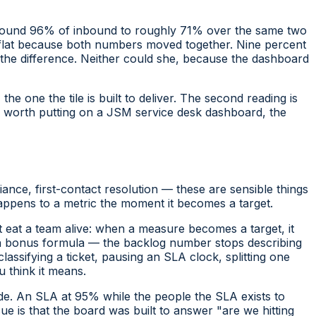
round 96% of inbound to roughly 71% over the same two
y flat because both numbers moved together. Nine percent
l the difference. Neither could she, because the dashboard
he one the tile is built to deliver. The second reading is
cs worth putting on a JSM service desk dashboard, the
ance, first-contact resolution — these are sensible things
happens to a metric the moment it becomes a target.
t eat a team alive:
when a measure becomes a target, it
 a bonus formula — the backlog number stops describing
lassifying a ticket, pausing an SLA clock, splitting one
 think it means.
de. An SLA at 95% while the people the SLA exists to
ue is that the board was built to answer "are we hitting