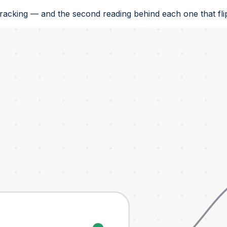
acking — and the second reading behind each one that flip