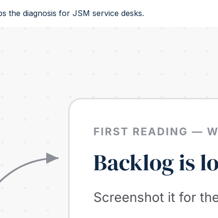
s the diagnosis for JSM service desks.