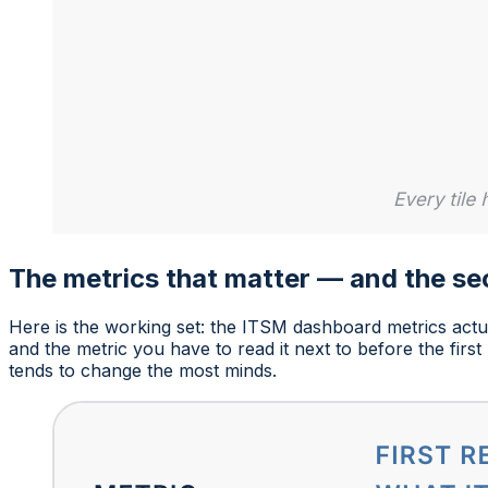
The metrics that matter — and the s
Here is the working set: the ITSM dashboard metrics actua
and the metric you have to read it next to before the firs
tends to change the most minds.