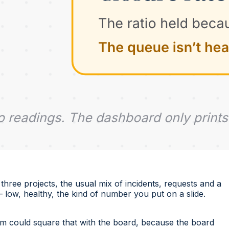
hree projects, the usual mix of incidents, requests and a
ow, healthy, the kind of number you put on a slide.
m could square that with the board, because the board