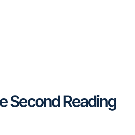
he Second Reading