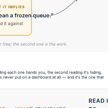
ding each one hands you, the second reading it's hiding,
s never put on a dashboard at all — and it's the one that