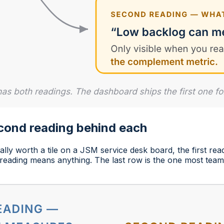
econd reading behind each
lly worth a tile on a JSM service desk board, the first rea
t reading means anything. The last row is the one most team