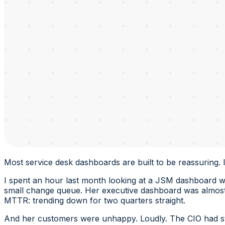
Most service desk dashboards are built to be reassuring. 
I spent an hour last month looking at a JSM dashboard wit
small change queue. Her executive dashboard was almost 
MTTR: trending down for two quarters straight.
And her customers were unhappy. Loudly. The CIO had st