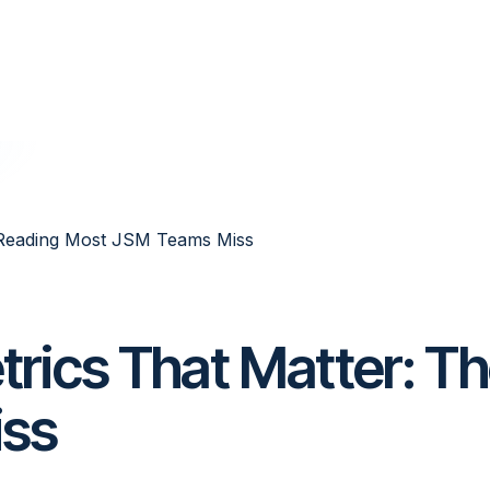
 Reading Most JSM Teams Miss
rics That Matter: T
iss