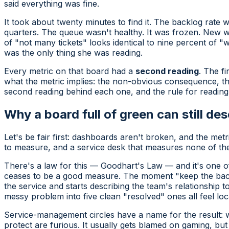
said everything was fine.
It took about twenty minutes to find it. The backlog rate
quarters. The queue wasn't healthy. It was frozen. New 
of "not many tickets" looks identical to nine percent of "
was the only thing she was reading.
Every metric on that board had a
second reading
. The fi
what the metric
implies
: the non-obvious consequence, the
second reading behind each one, and the rule for reading 
Why a board full of green can still des
Let's be fair first: dashboards aren't broken, and the me
to measure, and a service desk that measures none of them
There's a law for this — Goodhart's Law — and it's one of 
ceases to be a good measure.
The moment "keep the backl
the service and starts describing the team's relationship t
messy problem into five clean "resolved" ones all feel lo
Service-management circles have a name for the result:
protect are furious. It usually gets blamed on gaming, but 