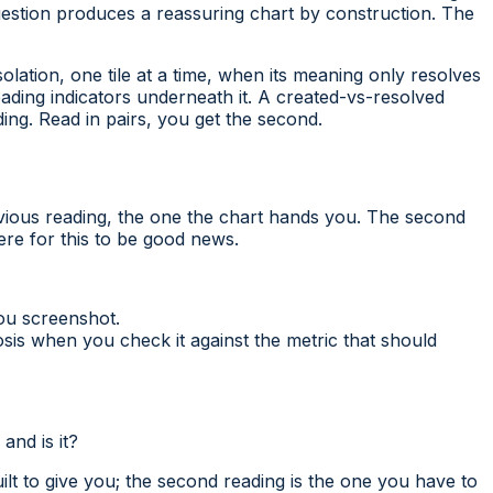
uestion produces a reassuring chart by construction. The
olation, one tile at a time, when its meaning only resolves
eading indicators underneath it. A created-vs-resolved
ing. Read in pairs, you get the second.
ious reading, the one the chart hands you. The second
re for this to be good news.
ou screenshot.
is when you check it against the metric that should
and is it?
ilt to give you; the second reading is the one you have to