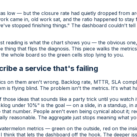
 was low — but the
closure rate
had quietly dropped from a
work came in, old work sat, and the ratio happened to sta
we've stopped finishing things." The dashboard couldn't tel
rst reading is what the chart shows you — the obvious one, t
 thing that flips the diagnosis. This piece walks the metri
the whole board so the green cells stop lying to you.
cribe a service that's failing
trics on them aren't wrong. Backlog rate, MTTR, SLA compli
 is flying blind. The problem isn't the metrics. It's what 
those ideas that sounds like a party trick until you watch i
og under 10%" is the goal — on a slide, in a standup, in
o that number. People aren't even being cynical about it; rec
cally reasonable. The aggregate just stops meaning what you
watermelon metrics
— green on the outside, red on the insi
I think that lets the dashboard off the hook. The deeper iss