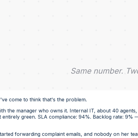
I've come to think that's the problem.
h the manager who owns it. Internal IT, about 40 agents, t
entirely green. SLA compliance: 94%. Backlog rate: 9% — l
arted forwarding complaint emails, and nobody on her tea