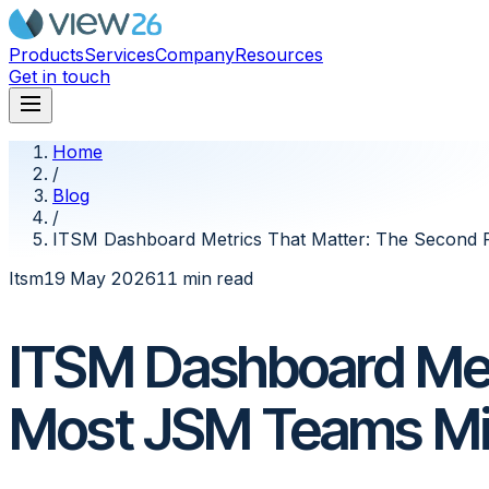
Products
Services
Company
Resources
Get in touch
Home
/
Blog
/
ITSM Dashboard Metrics That Matter: The Second
Itsm
19 May 2026
11 min read
ITSM Dashboard Met
Most JSM Teams M