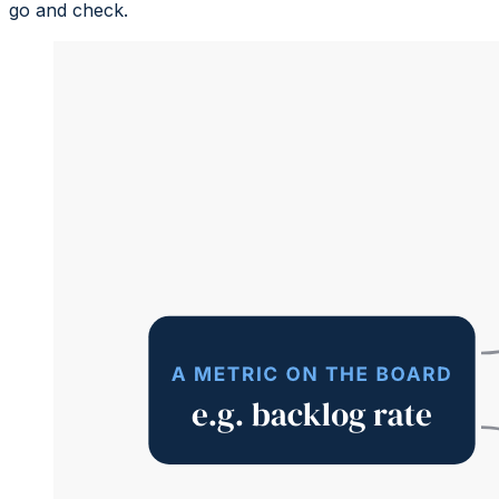
go and check.