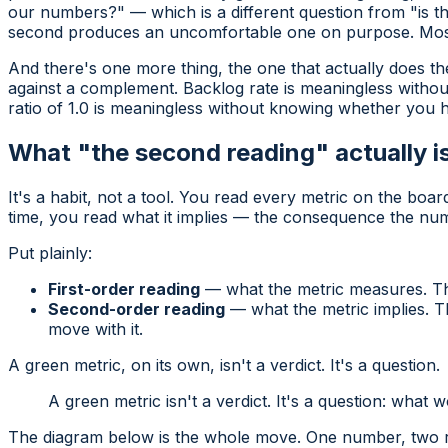
our numbers?" — which is a different question from "is th
second produces an uncomfortable one on purpose. Most
And there's one more thing, the one that actually does the
against a complement
. Backlog rate is meaningless withou
ratio of 1.0 is meaningless without knowing whether you ha
What "the second reading" actually i
It's a habit, not a tool. You read every metric on the boar
time, you read what it
implies
— the consequence the number
Put plainly:
First-order reading
— what the metric measures. Th
Second-order reading
— what the metric implies. T
move with it.
A green metric, on its own, isn't a verdict. It's a question.
A green metric isn't a verdict. It's a question: what
The diagram below is the whole move. One number, two readi