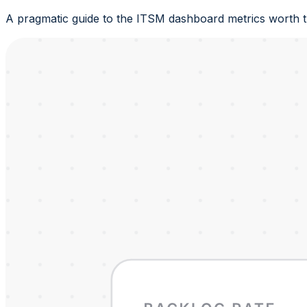
A pragmatic guide to the ITSM dashboard metrics worth tr